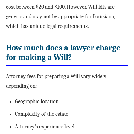
cost between $20 and $100. However, Will kits are
generic and may not be appropriate for Louisiana,
which has unique legal requirements.
How much does a lawyer charge
for making a Will?
Attorney fees for preparing a Will vary widely
depending on:
Geographic location
Complexity of the estate
Attorney's experience level