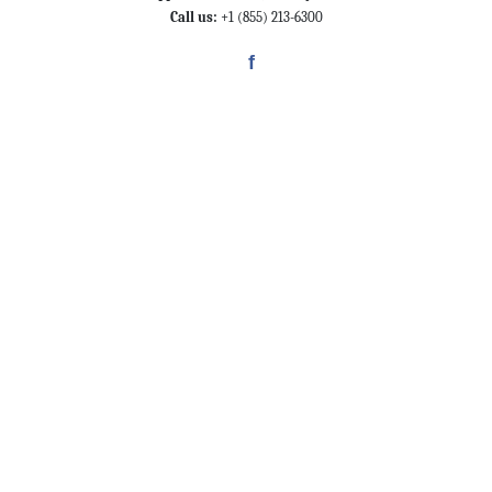
Call us:
+1 (855) 213-6300
f