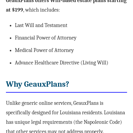
GeauxPlans offers Will-based estate plans starting
at $199
, which includes:
Last Will and Testament
Financial Power of Attorney
Medical Power of Attorney
Advance Healthcare Directive (Living Will)
Why GeauxPlans?
Unlike generic online services, GeauxPlans is
specifically designed for Louisiana residents. Louisiana
has unique legal requirements (the Napoleonic Code)
that other services may not address properly.