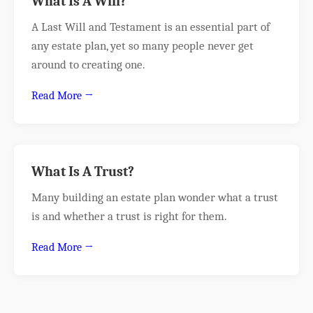
What Is A Will?
A Last Will and Testament is an essential part of
any estate plan, yet so many people never get
around to creating one.
Read More →
What Is A Trust?
Many building an estate plan wonder what a trust
is and whether a trust is right for them.
Read More →