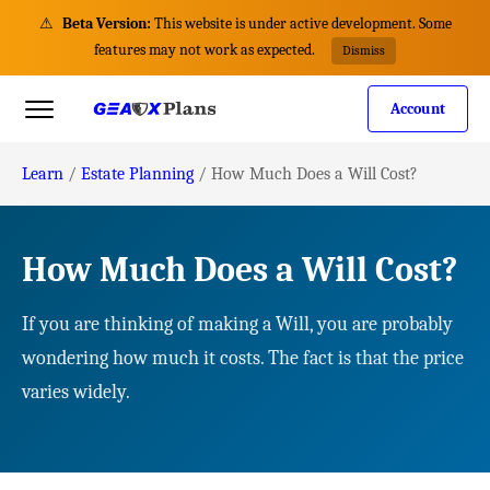
⚠
Beta Version:
This website is under active development. Some
features may not work as expected.
Dismiss
Account
Learn
/
Estate Planning
/
How Much Does a Will Cost?
How Much Does a Will Cost?
If you are thinking of making a Will, you are probably
wondering how much it costs. The fact is that the price
varies widely.