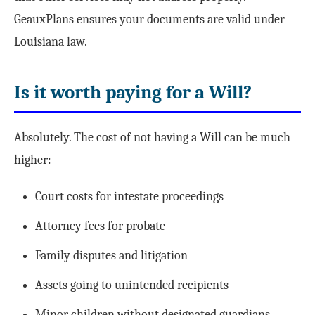
GeauxPlans ensures your documents are valid under
Louisiana law.
Is it worth paying for a Will?
Absolutely. The cost of not having a Will can be much
higher:
Court costs for intestate proceedings
Attorney fees for probate
Family disputes and litigation
Assets going to unintended recipients
Minor children without designated guardians