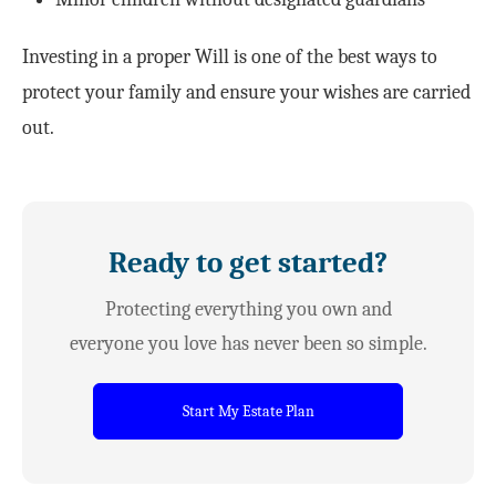
Investing in a proper Will is one of the best ways to
protect your family and ensure your wishes are carried
out.
Ready to get started?
Protecting everything you own and
everyone you love has never been so simple.
Start My Estate Plan