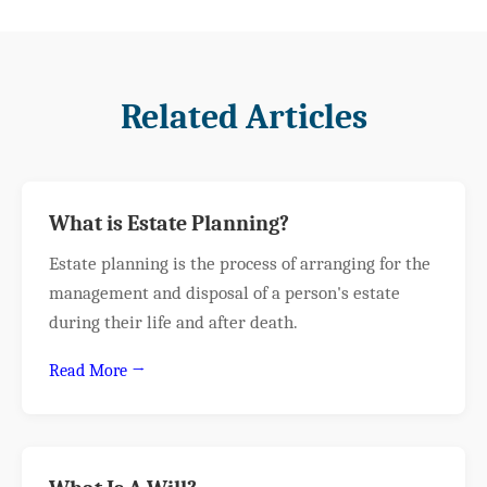
Related Articles
What is Estate Planning?
Estate planning is the process of arranging for the
management and disposal of a person's estate
during their life and after death.
Read More →