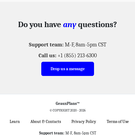
Do you have
any
questions?
Support team:
M-F, 8am-5pm CST
Call us:
+1 (855) 213-6300
Drop us a message
GeauxPlans™
© COPYRIGHT 2020 -
2026
Learn
About & Contacts
Privacy Policy
Terms of Use
Support team:
M-F, 8am-5pm CST