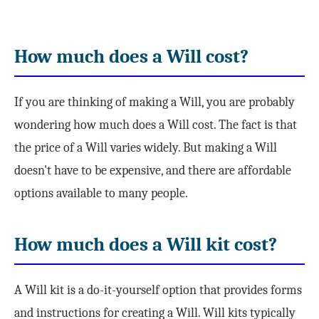
How much does a Will cost?
If you are thinking of making a Will, you are probably
wondering how much does a Will cost. The fact is that
the price of a Will varies widely. But making a Will
doesn't have to be expensive, and there are affordable
options available to many people.
How much does a Will kit cost?
A Will kit is a do-it-yourself option that provides forms
and instructions for creating a Will. Will kits typically