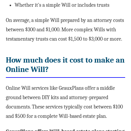
Whether it's a simple Will or includes trusts
On average, a simple Will prepared by an attorney costs
between $300 and $1,000. More complex Wills with
testamentary trusts can cost $1,500 to $3,000 or more.
How much does it cost to make an
Online Will?
Online Will services like GeauxPlans offer a middle
ground between DIY kits and attorney-prepared
documents. These services typically cost between $100
and $500 for a complete Will-based estate plan.